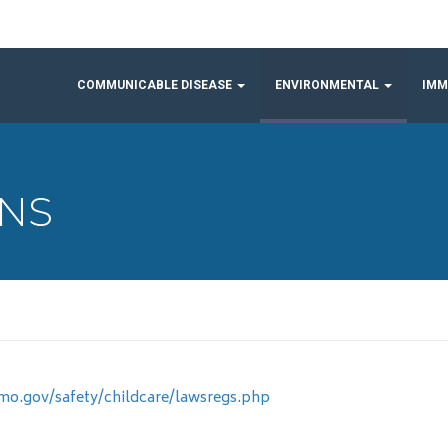
COMMUNICABLE DISEASE
ENVIRONMENTAL
IMM
ONS
.mo.gov/safety/childcare/lawsregs.php