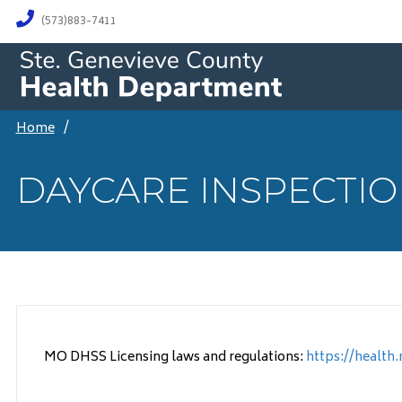
(573)883-7411
Home
/
DAYCARE INSPECTI
MO DHSS Licensing laws and regulations:
https://health