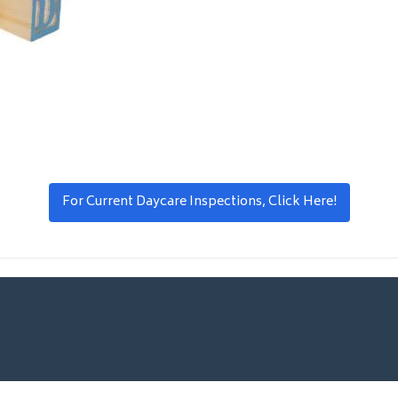
For Current Daycare Inspections, Click Here!