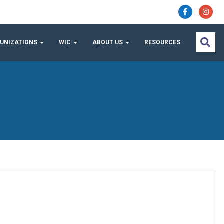
UNIZATIONS
WIC
ABOUT US
RESOURCES