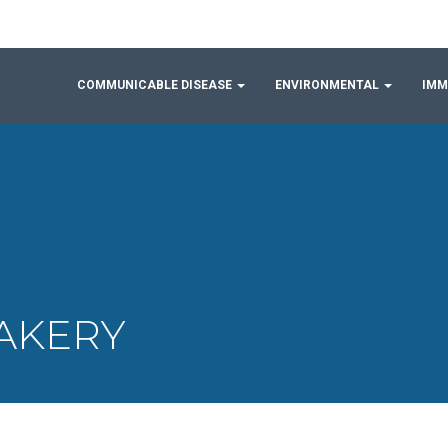
COMMUNICABLE DISEASE
ENVIRONMENTAL
IMM
BAKERY