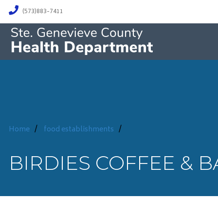
(573)883-7411
Home
/
food establishments
/
BIRDIES COFFEE & 