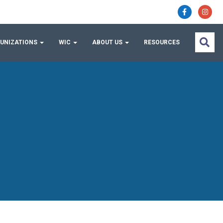
UNIZATIONS
WIC
ABOUT US
RESOURCES