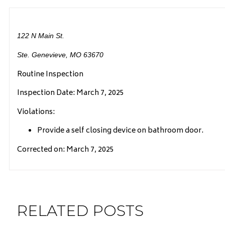
122 N Main St.
Ste. Genevieve, MO 63670
Routine Inspection
Inspection Date: March 7, 2025
Violations:
Provide a self closing device on bathroom door.
Corrected on: March 7, 2025
RELATED POSTS