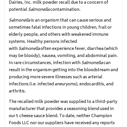
Dairies, Inc. milk powder recall due to a concern of
potential
Salmonella
contamination.
Salmonella
is an organism that can cause serious and
sometimes fatal infections in young children, frail or
elderly people, and others with weakened immune
systems. Healthy persons infected
with
Salmonella
often experience fever, diarrhea (which
may be bloody), nausea, vomiting, and abdominal pain.
In rare circumstances, infection with
Salmonella
can
result in the organism getting into the bloodstream and
producing more severe illnesses such as arterial
infections (i.e. infected aneurysms), endocarditis, and
arthritis.
The recalled milk powder was supplied to a third-party
manufacturer that provides a seasoning blend used in
our 5 cheese sauce blend. To date, neither Champion
Foods LLC nor our suppliers have received any reports