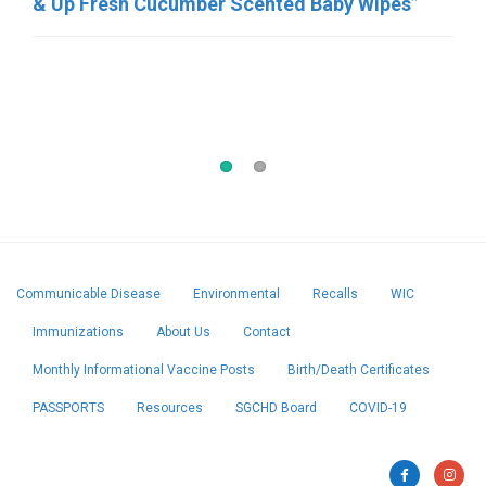
& Up Fresh Cucumber Scented Baby Wipes”
2/23/26: Rosina Food Products, “RTE Frozen
Meatball products”
Communicable Disease
Environmental
Recalls
WIC
Immunizations
About Us
Contact
Monthly Informational Vaccine Posts
Birth/Death Certificates
PASSPORTS
Resources
SGCHD Board
COVID-19