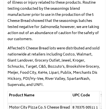
of illness or injury related to these products. Routine
testing conducted by the seasonings blend
manufacturer prior to use in the production of the 5
Cheese Bread showed that the seasonings batches
tested negative for
Salmonella
; however, we are taking
action out of an abundance of caution for the safety of
our customers.
Affected 5 Cheese Bread lots were distributed and sold
nationwide at retailers including Costco, Walmart,
Giant Landover, Grocery Outlet, Jewel, Kroger,
Schnucks, Target, C&S, Bozzuto’s, Brookshire Grocery,
Meijer, Food City, KeHe, Lipari, Publix, Merchants Dis
Hickory, PDI/Hy-Vee, River Valley, SpartanNash,
Supervalu, and UNFI.
Product Name
UPC Code
Sell
Motor City Pizza Co. 5 Cheese Bread
8 70375 00511 1
2/4/