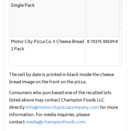
Single Pack
2/23
3/10
3/24
4/8/
Motor City Pizza Co. 5 Cheese Bread
8 70375 00509 8
2/3/
2 Pack
2/24
3/11
The sell by date is printed in black inside the cheese
bread image on the front on the pizza.
Consumers who purchased one of the recalled lots
listed above may contact Champion Foods LLC
directly
info@motorcitypizzacompany.com
for more
information. For media inquiries, please
contact
media@championfoods.com
.