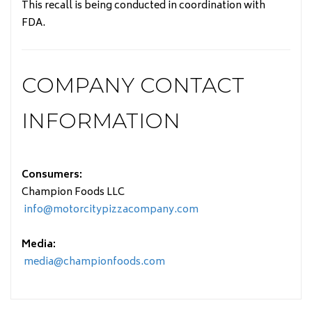
This recall is being conducted in coordination with
FDA.
COMPANY CONTACT
INFORMATION
Consumers:
Champion Foods LLC
info@motorcitypizzacompany.com
Media:
media@championfoods.com