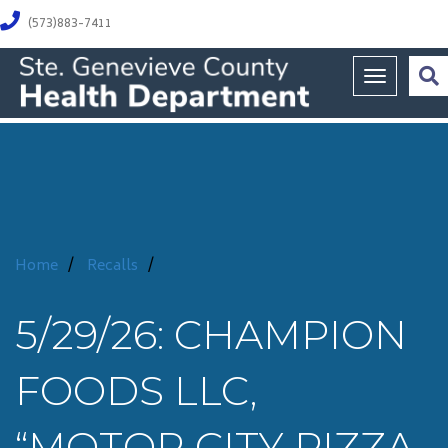
(573)883-7411
Toggle na
Home
/
Recalls
/
5/29/26: CHAMPION
FOODS LLC,
“MOTOR CITY PIZZA