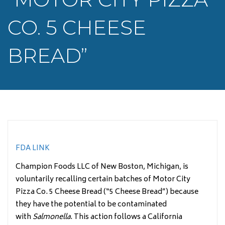
CO. 5 CHEESE
BREAD”
FDA LINK
Champion Foods LLC of New Boston, Michigan, is
voluntarily recalling certain batches of Motor City
Pizza Co. 5 Cheese Bread (“5 Cheese Bread”) because
they have the potential to be contaminated
with
Salmonella
. This action follows a California