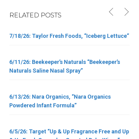
RELATED POSTS
7/18/26: Taylor Fresh Foods, “Iceberg Lettuce”
6/11/26: Total Nutrition Inc. “TN Vitamins”
6/11/26: Beekeeper’s Naturals “Beekeeper’s
4/30/26: FSIS Issues Public Health Alert for
Naturals Saline Nasal Spray”
Various Meat and Poultry Products Containing
FDA-Regulated Dairy Products That Have Been
Recalled Due to Possible Salmonella
6/13/26: Nara Organics, “Nara Organics
Contamination
Powdered Infant Formula”
5/7/2026, George J. Howe Co. “Sunflower
6/5/26: Target “Up & Up Fragrance Free and Up
Seeds”