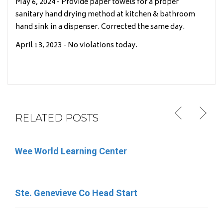
May 6, 2024 - Provide paper towels for a proper
sanitary hand drying method at kitchen & bathroom
hand sink in a dispenser. Corrected the same day.
April 13, 2023 - No violations today.
RELATED POSTS
Wee World Learning Center
Little Round Up
Ste. Genevieve Co Head Start
Little Memories