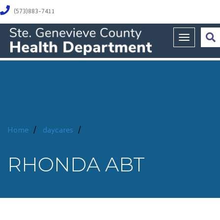
(573)883-7411
Toggle na
Home
/
daycares
/
RHONDA ABT