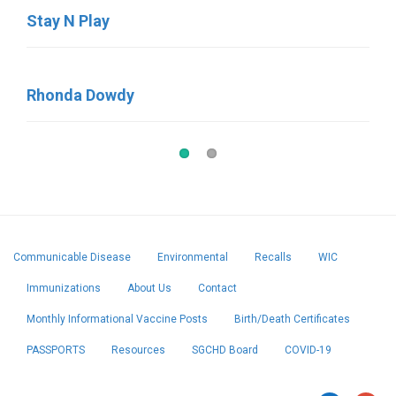
Stay N Play
Little Britches
Rhonda Dowdy
Lil’Explorers Learning Center
Communicable Disease
Environmental
Recalls
WIC
Immunizations
About Us
Contact
Monthly Informational Vaccine Posts
Birth/Death Certificates
PASSPORTS
Resources
SGCHD Board
COVID-19