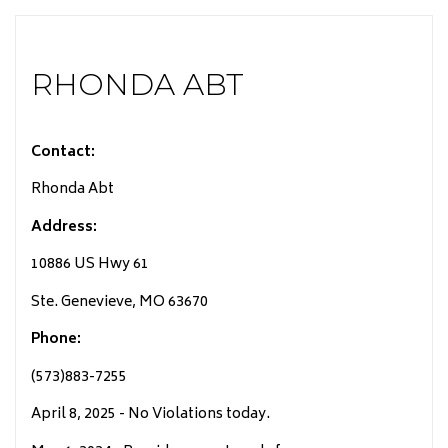
RHONDA ABT
Contact:
Rhonda Abt
Address:
10886 US Hwy 61
Ste. Genevieve, MO 63670
Phone:
(573)883-7255
April 8, 2025 - No Violations today.