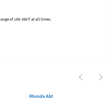
ange of 100-200 F at all times.
Rhonda Abt
Lil’Explorers Learning Center