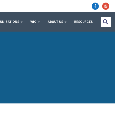
UNIZATIONS
WIC
ABOUT US
RESOURCES