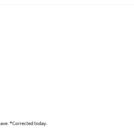
wave. *Corrected today.