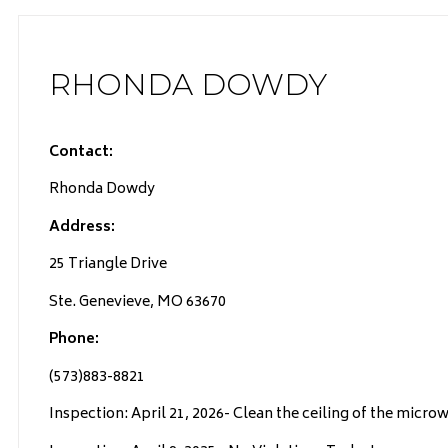
RHONDA DOWDY
Contact:
Rhonda Dowdy
Address:
25 Triangle Drive
Ste. Genevieve, MO 63670
Phone:
(573)883-8821
Inspection: April 21, 2026- Clean the ceiling of the micro