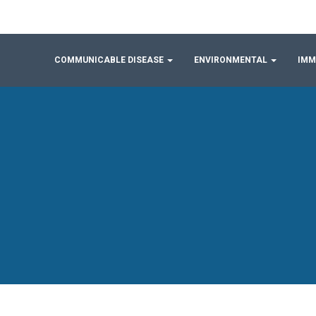
COMMUNICABLE DISEASE
ENVIRONMENTAL
IMM