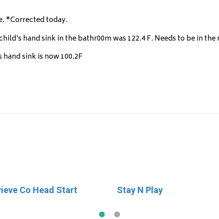
e. *Corrected today.
hild's hand sink in the bathr00m was 122.4 F. Needs to be in the r
s hand sink is now 100.2F
ieve Co Head Start
ories
Stay N Play
Little Britches