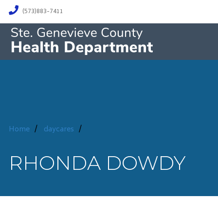
(573)883-7411
Home
/
daycares
/
RHONDA DOWDY