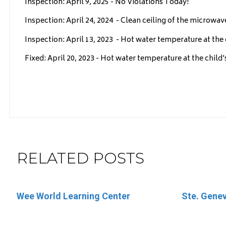
Inspection: April 9, 2025 - No Violations Today!
Inspection: April 24, 2024 - Clean ceiling of the microwav
Inspection: April 13, 2023 - Hot water temperature at the c
Fixed: April 20, 2023 - Hot water temperature at the child'
RELATED POSTS
Wee World Learning Center
Little Round Up
Ste. Genev
Little Mem