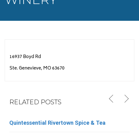
16937 Boyd Rd
Ste. Genevieve, MO 63670
RELATED POSTS
Quintessential Rivertown Spice & Tea
Eleven Eleven Catering