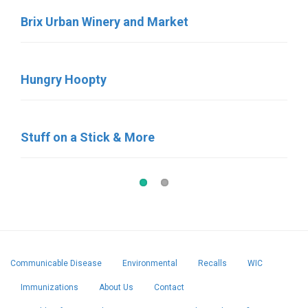
Brix Urban Winery and Market
Sara’s Ice Cream
Hungry Hoopty
Birdies Coffee & Bakery
Stuff on a Stick & More
Pat’s Pastries
Communicable Disease
Environmental
Recalls
WIC
Immunizations
About Us
Contact