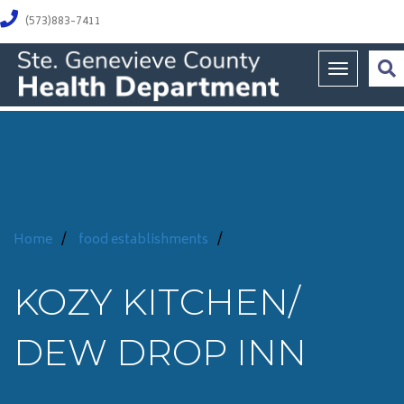
(573)883-7411
Toggle na
Home
/
food establishments
/
KOZY KITCHEN/
DEW DROP INN