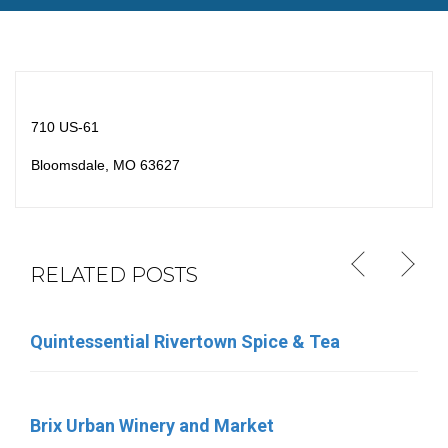
710 US-61
Bloomsdale, MO 63627
RELATED POSTS
Quintessential Rivertown Spice & Tea
Eleven Eleven Catering
Brix Urban Winery and Market
Sara’s Ice Cream