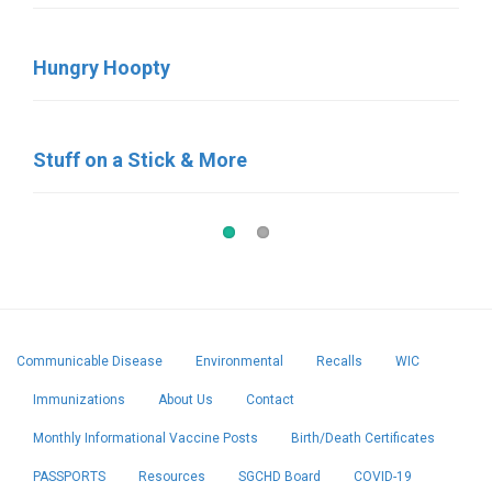
Hungry Hoopty
Birdies Coffee & Bakery
Stuff on a Stick & More
Pat’s Pastries
Communicable Disease
Environmental
Recalls
WIC
Immunizations
About Us
Contact
Monthly Informational Vaccine Posts
Birth/Death Certificates
PASSPORTS
Resources
SGCHD Board
COVID-19