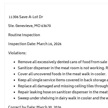
11306 Save-A-Lot Dr
Ste. Genevieve, MO 63670
Routine Inspection
Inspection Date: March 16, 2026
Violations:
Remove all excessively dented cans of food from sale 
Sanitizer dispenser in the meat room is not working. R
Cover all uncovered foods in the meat walk in cooler.
Keep all single service items covered in back storage 
Replace all damaged and missing ceiling tiles througho
Repair leaking hose on sanitizer dispenser in the mea
Sweep under shelving in dairy walk in cooler and the w
Correct by Date: March 30, 2026