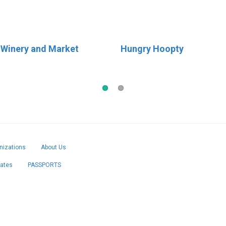
 Winery and Market
 Cream
Hungry Hoopty
Birdies Coffee & Bakery
izations
About Us
cates
PASSPORTS