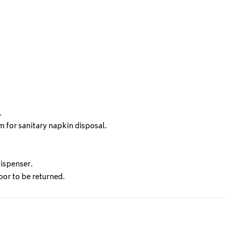
.
m for sanitary napkin disposal.
ispenser.
or to be returned.