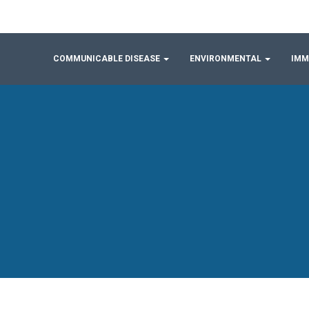
COMMUNICABLE DISEASE
ENVIRONMENTAL
IMM