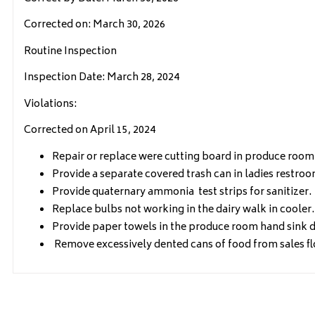
Corrected on: March 30, 2026
Routine Inspection
Inspection Date: March 28, 2024
Violations:
Corrected on April 15, 2024
Repair or replace were cutting board in produce room
Provide a separate covered trash can in ladies restroo
Provide quaternary ammonia test strips for sanitizer.
Replace bulbs not working in the dairy walk in cooler.
Provide paper towels in the produce room hand sink d
Remove excessively dented cans of food from sales flo