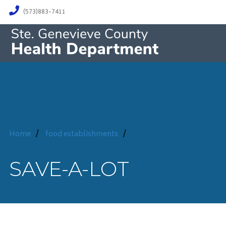
(573)883-7411
Home
/
food establishments
/
SAVE-A-LOT