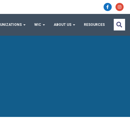
UNIZATIONS
WIC
ABOUT US
RESOURCES