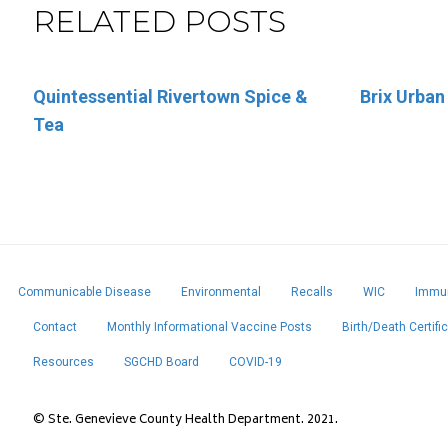
RELATED POSTS
Quintessential Rivertown Spice &
Eleven Eleven Catering
Brix Urban
Sara’s Ice
Tea
Communicable Disease
Environmental
Recalls
WIC
Immun
Contact
Monthly Informational Vaccine Posts
Birth/Death Certifi
Resources
SGCHD Board
COVID-19
© Ste. Genevieve County Health Department. 2021.