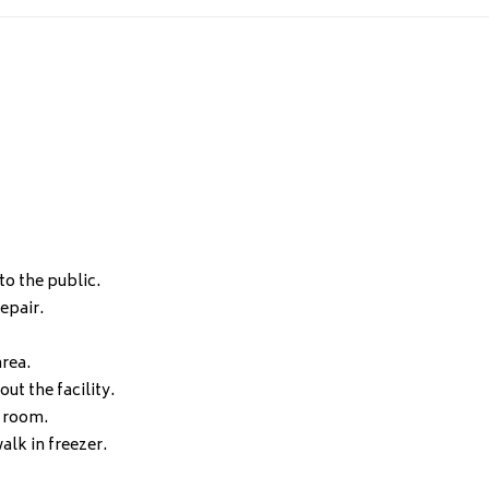
to the public.
epair.
area.
ut the facility.
t room.
alk in freezer.