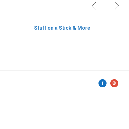
Stuff on a Stick & More
Pat’s Pastries