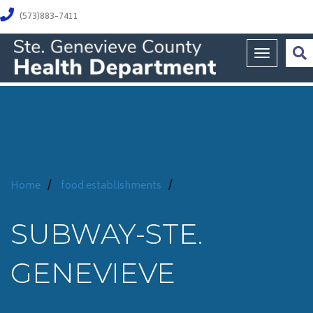
(573)883-7411
Toggle na
Home
/
food establishments
/
SUBWAY-STE.
GENEVIEVE