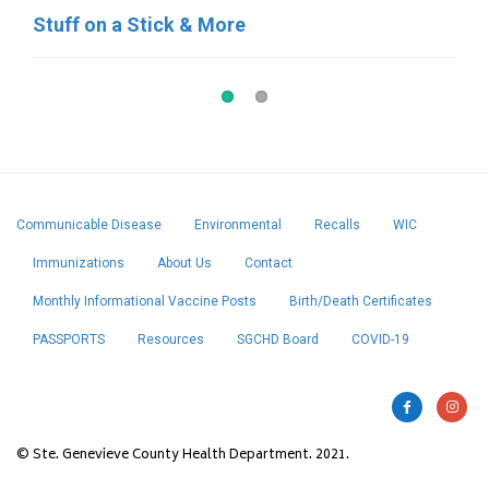
Stuff on a Stick & More
Pat’s Pastries
Communicable Disease
Environmental
Recalls
WIC
Immunizations
About Us
Contact
Monthly Informational Vaccine Posts
Birth/Death Certificates
PASSPORTS
Resources
SGCHD Board
COVID-19
© Ste. Genevieve County Health Department. 2021.