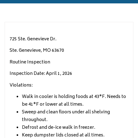
725 Ste. Genevieve Dr.
Ste. Genevieve, MO 63670
Routine Inspection
Inspection Date: April 1, 2026
Violations:
Walk in cooler is holding foods at 43*F. Needs to
be 41*F or lower at all times.
Sweep and clean floors under all shelving
throughout.
Defrost and de-ice walk in freezer.
Keep dumpster lids closed at all times.