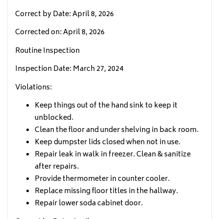
Correct by Date: April 8, 2026
Corrected on: April 8, 2026
Routine Inspection
Inspection Date: March 27, 2024
Violations:
Keep things out of the hand sink to keep it
unblocked.
Clean the floor and under shelving in back room.
Keep dumpster lids closed when not in use.
Repair leak in walk in freezer. Clean & sanitize
after repairs.
Provide thermometer in counter cooler.
Replace missing floor titles in the hallway.
Repair lower soda cabinet door.