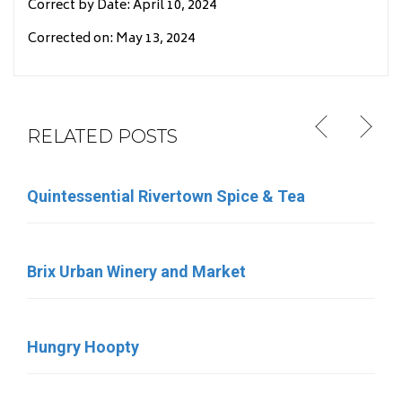
Correct by Date: April 10, 2024
Corrected on: May 13, 2024
RELATED POSTS
Quintessential Rivertown Spice & Tea
Eleven Eleven Catering
Brix Urban Winery and Market
Sara’s Ice Cream
Hungry Hoopty
Birdies Coffee & Bakery