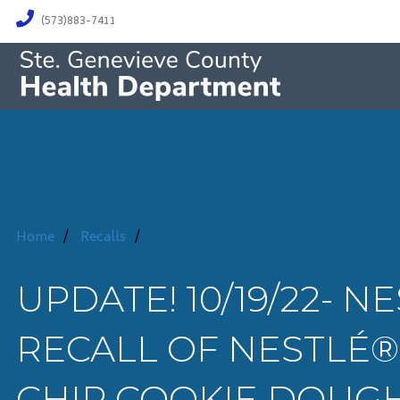
(573)883-7411
Home
/
Recalls
/
UPDATE! 10/19/22-
RECALL OF NESTLÉ
CHIP COOKIE DOUGH