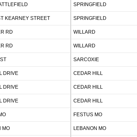
 BATTLEFIELD
SPRINGFIELD
ST KEARNEY STREET
SPRINGFIELD
ILLER RD
WILLARD
ILLER RD
WILLARD
IGH ST
SARCOXIE
ALL DRIVE
CEDAR HILL
ALL DRIVE
CEDAR HILL
ALL DRIVE
CEDAR HILL
MO
FESTUS MO
 MO
LEBANON MO