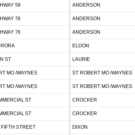
HIGHWAY 59
ANDERSON
HIGHWAY 76
ANDERSON
HIGHWAY 76
ANDERSON
S AURORA
ELDON
 MAIN ST
LAURIE
RT MO /WAYNES
ST ROBERT MO /WAYNES
RT MO /WAYNES
ST ROBERT MO /WAYNES
COMMERCIAL ST
CROCKER
COMMERCIAL ST
CROCKER
T FIFTH STREET
DIXON