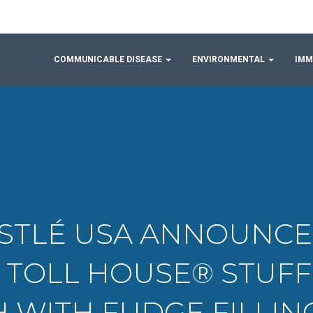
COMMUNICABLE DISEASE
ENVIRONMENTAL
IMM
 NESTLÉ USA ANNOUNC
® TOLL HOUSE® STUF
 WITH FUDGE FILLI