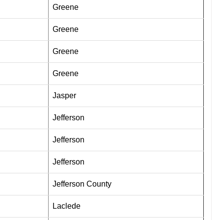
Greene
Greene
Greene
Greene
Jasper
Jefferson
Jefferson
Jefferson
Jefferson County
Laclede