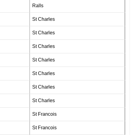
Ralls
St Charles
St Charles
St Charles
St Charles
St Charles
St Charles
St Charles
St Francois
St Francois