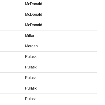
McDonald
McDonald
McDonald
Miller
Morgan
Pulaski
Pulaski
Pulaski
Pulaski
Pulaski