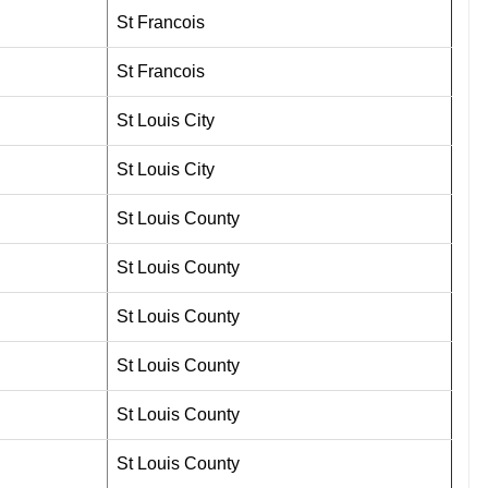
St Francois
St Francois
St Louis City
St Louis City
St Louis County
St Louis County
St Louis County
St Louis County
St Louis County
St Louis County