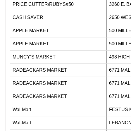
PRICE CUTTER/RUBYS#50
3260 E.
CASH SAVER
2650 WE
APPLE MARKET
500 M
APPLE MARKET
500 M
MUNCY’S MARKET
498 H
RADEACKARS MARKET
6771 M
RADEACKARS MARKET
6771 M
RADEACKARS MARKET
6771 M
Wal-Mart
FESTUS 
Wal-Mart
LEBANON