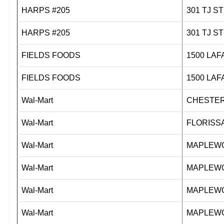
HARPS #205
301 T
HARPS #205
301 T
FIELDS FOODS
1500 L
FIELDS FOODS
1500 L
Wal-Mart
CHESTER
Wal-Mart
FLORISS
Wal-Mart
MAPLEWO
Wal-Mart
MAPLEWO
Wal-Mart
MAPLEWO
Wal-Mart
MAPLEWO