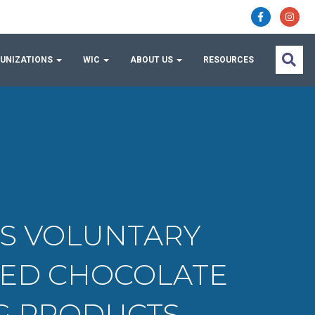
UNIZATIONS
WIC
ABOUT US
RESOURCES
ES VOLUNTARY
FED CHOCOLATE
NG PRODUCTS