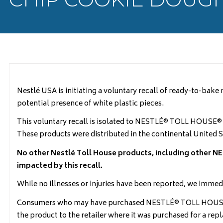
Nestlé USA is initiating a voluntary recall of ready-to-b
potential presence of white plastic pieces.
This voluntary recall is isolated to NESTLÉ® TOLL HOUSE
These products were distributed in the continental United S
No other Nestlé Toll House products, including othe
impacted by this recall.
While no illnesses or injuries have been reported, we immed
Consumers who may have purchased NESTLÉ® TOLL HOUSE® S
the product to the retailer where it was purchased for a re