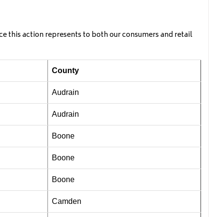
ce this action represents to both our consumers and retail
County
Audrain
Audrain
Boone
Boone
Boone
Camden