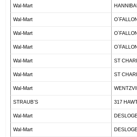
Wal-Mart
HANNIBA
Wal-Mart
O`FALLON
Wal-Mart
O`FALLON
Wal-Mart
O`FALLON
Wal-Mart
ST CHAR
Wal-Mart
ST CHAR
Wal-Mart
WENTZVI
STRAUB’S
317 HA
Wal-Mart
DESLOGE
Wal-Mart
DESLOGE