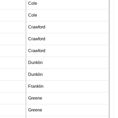
Cole
Cole
Crawford
Crawford
Crawford
Dunklin
Dunklin
Franklin
Greene
Greene