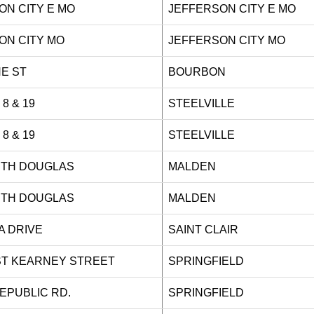
ON CITY E MO
JEFFERSON CITY E MO
ON CITY MO
JEFFERSON CITY MO
 PINE ST
BOURBON
Y 8 & 19
STEELVILLE
Y 8 & 19
STEELVILLE
ORTH DOUGLAS
MALDEN
ORTH DOUGLAS
MALDEN
AZA DRIVE
SAINT CLAIR
ST KEARNEY STREET
SPRINGFIELD
 REPUBLIC RD.
SPRINGFIELD