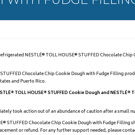
ake refrigerated NESTLÉ® TOLL HOUSE® STUFFED Chocolate Chip C
® STUFFED Chocolate Chip Cookie Dough with Fudge Filling prod
tates and Puerto Rico.
r NESTLÉ® TOLL HOUSE® STUFFED Cookie Dough and NESTLÉ® T
iately took action out of an abundance of caution after a small 
TUFFED Chocolate Chip Cookie Dough with Fudge Filling shou
placement or refund. For any further support needed, please con