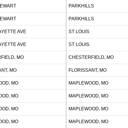
J STEWART
PARKHILLS
J STEWART
PARKHILLS
AFAYETTE AVE
ST LOUIS
AFAYETTE AVE
ST LOUIS
FIELD, MO
CHESTERFIELD, MO
ANT, MO
FLORISSANT, MO
OD, MO
MAPLEWOOD, MO
OD, MO
MAPLEWOOD, MO
OD, MO
MAPLEWOOD, MO
OD, MO
MAPLEWOOD, MO