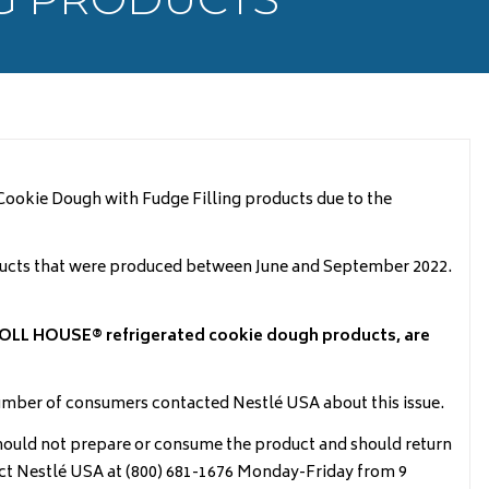
ookie Dough with Fudge Filling products due to the
ucts that were produced between June and September 2022.
OLL HOUSE® refrigerated cookie dough products, are
number of consumers contacted Nestlé USA about this issue.
ld not prepare or consume the product and should return
tact Nestlé USA at (800) 681-1676 Monday-Friday from 9