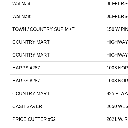
Wal-Mart
JEFFERS
Wal-Mart
JEFFERS
TOWN / COUNTRY SUP MKT
150 W
COUNTRY MART
HIGHWA
COUNTRY MART
HIGHWA
HARPS #287
1003 N
HARPS #287
1003 N
COUNTRY MART
925 PL
CASH SAVER
2650 WE
PRICE CUTTER #52
2021 W.