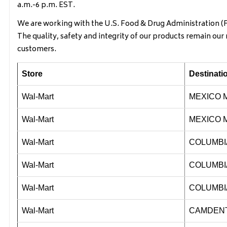
a.m.-6 p.m. EST.
We are working with the U.S. Food & Drug Administration (FD
The quality, safety and integrity of our products remain ou
customers.
Store
Destinat
Wal-Mart
MEXICO 
Wal-Mart
MEXICO 
Wal-Mart
COLUMBI
Wal-Mart
COLUMBI
Wal-Mart
COLUMBI
Wal-Mart
CAMDEN