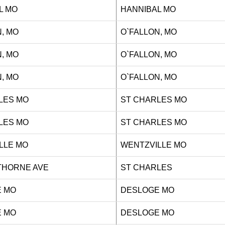
L MO
HANNIBAL MO
, MO
O`FALLON, MO
, MO
O`FALLON, MO
, MO
O`FALLON, MO
LES MO
ST CHARLES MO
LES MO
ST CHARLES MO
LLE MO
WENTZVILLE MO
WTHORNE AVE
ST CHARLES
 MO
DESLOGE MO
 MO
DESLOGE MO