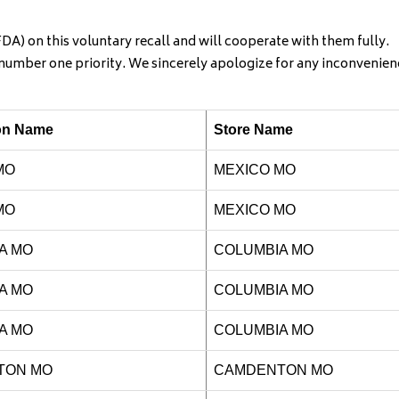
A) on this voluntary recall and will cooperate with them fully.
r number one priority. We sincerely apologize for any inconvenien
ion Name
Store Name
MO
MEXICO MO
MO
MEXICO MO
A MO
COLUMBIA
MO
A MO
COLUMBIA MO
A MO
COLUMBIA MO
TON MO
CAMDENTON MO