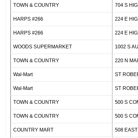
TOWN & COUNTRY
704 S 
HARPS #266
224 E 
HARPS #266
224 E 
WOODS SUPERMARKET
1002 
TOWN & COUNTRY
220 N
Wal-Mart
ST ROBE
Wal-Mart
ST ROBE
TOWN & COUNTRY
500 S 
TOWN & COUNTRY
500 S 
COUNTRY MART
508 EAS