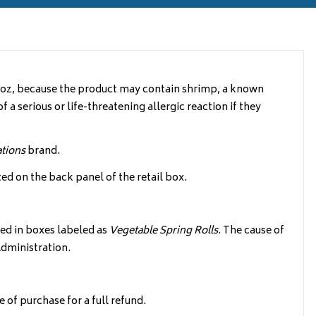
10oz, because the product may contain shrimp, a known
f a serious or life-threatening allergic reaction if they
ations
brand.
ed on the back panel of the retail box.
d in boxes labeled as
Vegetable Spring Rolls
. The cause of
Administration.
of purchase for a full refund.