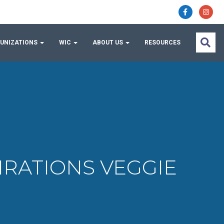
UNIZATIONS
WIC
ABOUT US
RESOURCES
SPIRATIONS VEGGIE