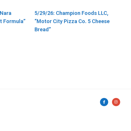
“Nara
ic Health
5/29/26: Champion Foods LLC,
5/7/2026, George J. Howe Co.
t Formula”
d Poultry
“Motor City Pizza Co. 5 Cheese
“Sunflower Seeds”
-
Bread”
s That
o Possible
on