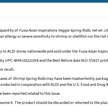
 quantity of
Fusia Asian Inspirations
Veggie Spring Rolls
, net wt. 
 allergy or severe sensitivity to shrimp or shellfish run the risk o
ly to ALDI stores nationwide and sold under the
Fusia Asian Inspir
ed by UPC 4099100222258 and the Best Before date 05/17/2027 print
s recall.
cases of
Shrimp Spring Rolls
may have been inadvertently package
ng conducted in cooperation with ALDI and the U.S. Food and Drug 
e been reported related to this issue.
me it. The product should be discarded or returned to the place 