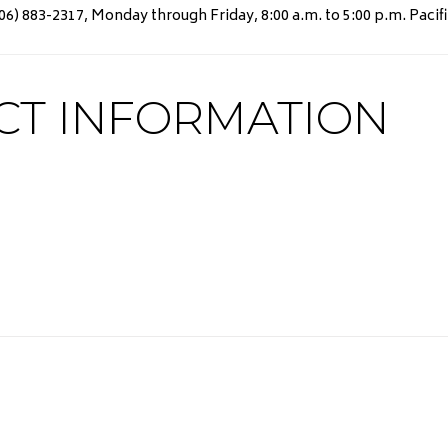
) 883-2317, Monday through Friday, 8:00 a.m. to 5:00 p.m. Pacifi
CT INFORMATION