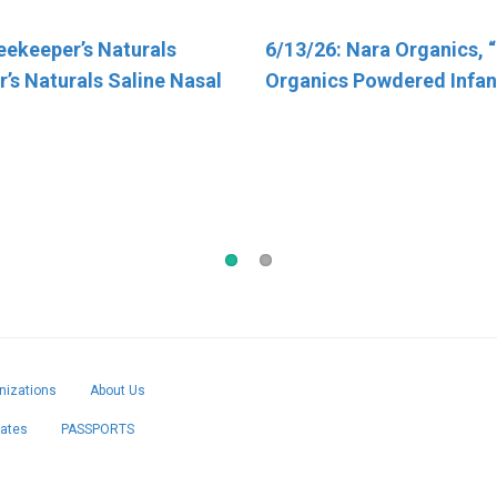
eekeeper’s Naturals
otal Nutrition Inc. “TN
6/13/26: Nara Organics, 
4/30/26: FSIS Issues Publ
’s Naturals Saline Nasal
Organics Powdered Infan
Alert for Various Meat an
Products Containing FDA
Regulated Dairy Product
Have Been Recalled Due t
Salmonella Contaminati
izations
About Us
cates
PASSPORTS