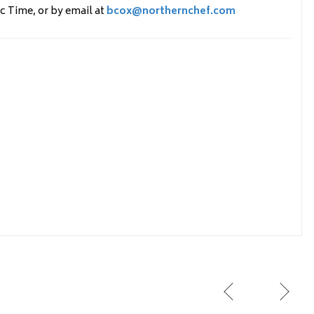
c Time, or by email at
bcox@northernchef.com