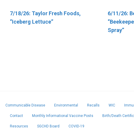
7/18/26: Taylor Fresh Foods,
6/5/26: Target “Up & Up Fragrance
6/11/26: B
6/11/26: T
“Iceberg Lettuce”
Free and Up & Up Fresh Cucumber
“Beekeeper
Vitamins”
Scented Baby Wipes”
Spray”
Communicable Disease
Environmental
Recalls
WIC
Immun
Contact
Monthly Informational Vaccine Posts
Birth/Death Certifi
Resources
SGCHD Board
COVID-19