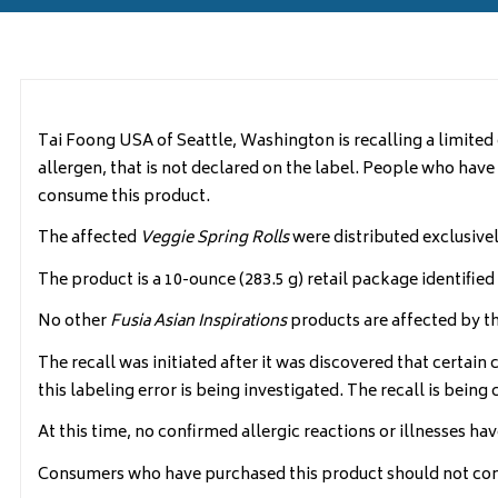
Tai Foong USA of Seattle, Washington is recalling a limited
allergen, that is not declared on the label. People who have an
consume this product.
The affected
Veggie Spring Rolls
were distributed exclusive
The product is a 10-ounce (283.5 g) retail package identifi
No other
Fusia Asian Inspirations
products are affected by thi
The recall was initiated after it was discovered that certain 
this labeling error is being investigated. The recall is bei
At this time, no confirmed allergic reactions or illnesses hav
Consumers who have purchased this product should not consu