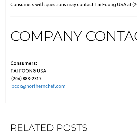
Consumers with questions may contact Tai Foong USA at (206
COMPANY CONTA
Consumers:
TAI FOONG USA
(206) 883-2317
bcox@northernchef.com
RELATED POSTS