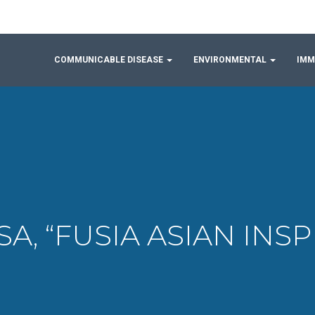
COMMUNICABLE DISEASE
ENVIRONMENTAL
IMM
USA, “FUSIA ASIAN IN