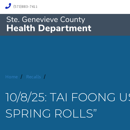
(573)883-7411
Home
/
Recalls
/
10/8/25: TAI FOONG 
SPRING ROLLS”