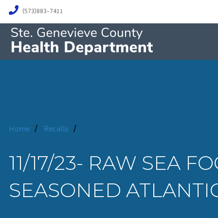
(573)883-7411
Home
/
Recalls
/
11/17/23- RAW SEA F
SEASONED ATLANTI