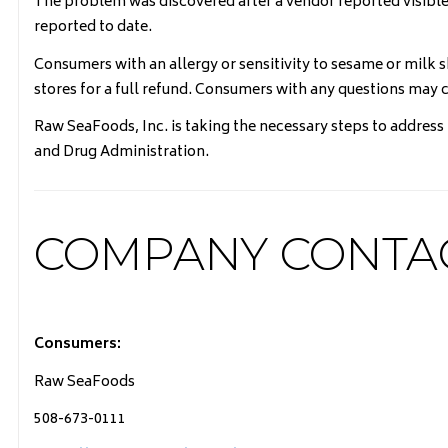
The problem was discovered after a vendor reported visible 
reported to date.
Consumers with an allergy or sensitivity to sesame or milk
stores for a full refund. Consumers with any questions ma
Raw SeaFoods, Inc. is taking the necessary steps to address
and Drug Administration.
COMPANY CONTA
Consumers:
Raw SeaFoods
508-673-0111