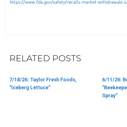
https://www.fda.gov/safety/recalls-market-withdrawals-sa
RELATED POSTS
7/18/26: Taylor Fresh Foods,
6/5/26: Target “Up & Up Fragrance
6/11/26: B
6/11/26: T
“Iceberg Lettuce”
Free and Up & Up Fresh Cucumber
“Beekeeper
Vitamins”
Scented Baby Wipes”
Spray”