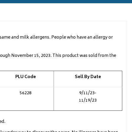
esame and milk allergens. People who have an allergy or
rough November 15, 2023. This product was sold from the
PLU Code
Sell By Date
56228
9/11/23-
11/19/23
ed.