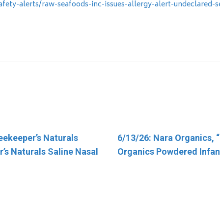
fety-alerts/raw-seafoods-inc-issues-allergy-alert-undeclared-
eekeeper’s Naturals
otal Nutrition Inc. “TN
6/13/26: Nara Organics, 
4/30/26: FSIS Issues Publ
’s Naturals Saline Nasal
Organics Powdered Infan
Alert for Various Meat an
Products Containing FDA
Regulated Dairy Product
Have Been Recalled Due t
Salmonella Contaminati