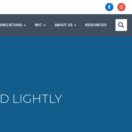
UNIZATIONS
WIC
ABOUT US
RESOURCES
ED LIGHTLY