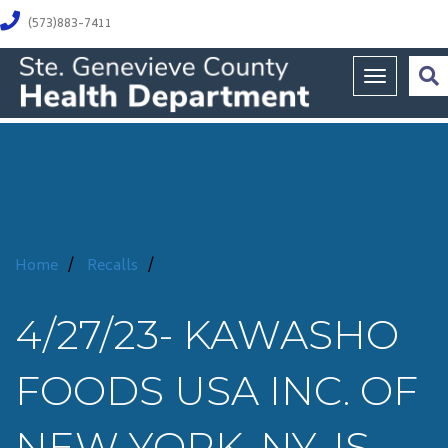
(573)883-7411
Toggle na
Home
/
Recalls
/
4/27/23- KAWASHO
FOODS USA INC. OF
NEW YORK, NY, IS