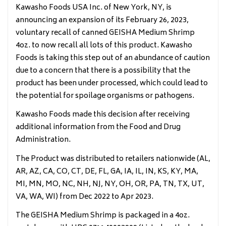
Kawasho Foods USA Inc. of New York, NY, is
announcing an expansion of its February 26, 2023,
voluntary recall of canned GEISHA Medium Shrimp
4oz. to now recall all lots of this product. Kawasho
Foods is taking this step out of an abundance of caution
due to a concern that there is a possibility that the
product has been under processed, which could lead to
the potential for spoilage organisms or pathogens.
Kawasho Foods made this decision after receiving
additional information from the Food and Drug
Administration.
The Product was distributed to retailers nationwide (AL,
AR, AZ, CA, CO, CT, DE, FL, GA, IA, IL, IN, KS, KY, MA,
MI, MN, MO, NC, NH, NJ, NY, OH, OR, PA, TN, TX, UT,
VA, WA, WI) from Dec 2022 to Apr 2023.
The GEISHA Medium Shrimp is packaged in a 4oz.