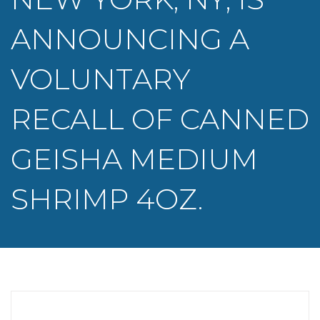
ANNOUNCING A
VOLUNTARY
RECALL OF CANNED
GEISHA MEDIUM
SHRIMP 4OZ.