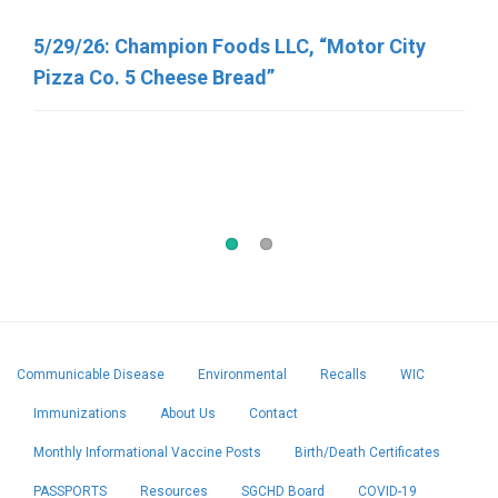
Recalled Due to Possible Salmonella
5/29/26: Champion Foods LLC, “Motor City
Contamination
Pizza Co. 5 Cheese Bread”
5/7/2026, George J. Howe Co. “Sunflower
Seeds”
Communicable Disease
Environmental
Recalls
WIC
Immunizations
About Us
Contact
Monthly Informational Vaccine Posts
Birth/Death Certificates
PASSPORTS
Resources
SGCHD Board
COVID-19