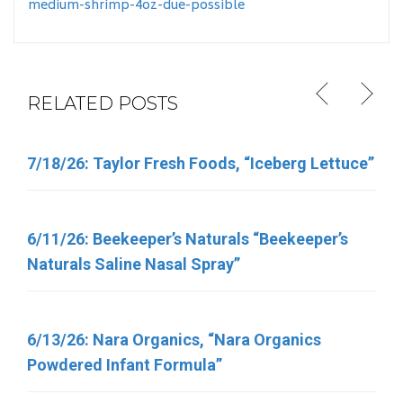
medium-shrimp-4oz-due-possible
RELATED POSTS
7/18/26: Taylor Fresh Foods, “Iceberg Lettuce”
6/5/26: Target “Up & Up Fragrance Free and Up
& Up Fresh Cucumber Scented Baby Wipes”
6/11/26: Beekeeper’s Naturals “Beekeeper’s
Naturals Saline Nasal Spray”
6/11/26: Total Nutrition Inc. “TN Vitamins”
6/13/26: Nara Organics, “Nara Organics
4/30/26: FSIS Issues Public Health Alert for
Powdered Infant Formula”
Various Meat and Poultry Products Containing
FDA-Regulated Dairy Products That Have Been