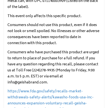
metal can, with UPC 071140003909 (Listed on the back
of the label).
This event only affects this specific product.
Consumers should not use this product, even if it does
not look or smell spoiled. No illnesses or other adverse
consequences have been reported to date in
connection with this product.
Consumers who have purchased this product are urged
to return to place of purchase for a full refund. If you
have any question regarding this recall, please contact
us at Toll Free (224)278-9935 (Monday to Friday, 9:00
a.m. to 5 p.m. EST) or via email at
info@geishabrand.com.
https://www.fda.gov/safety/recalls-market-
withdrawals-safety-alerts/kawasho-foods-usa-inc-
announces-expansion-voluntary-recall-geisha-