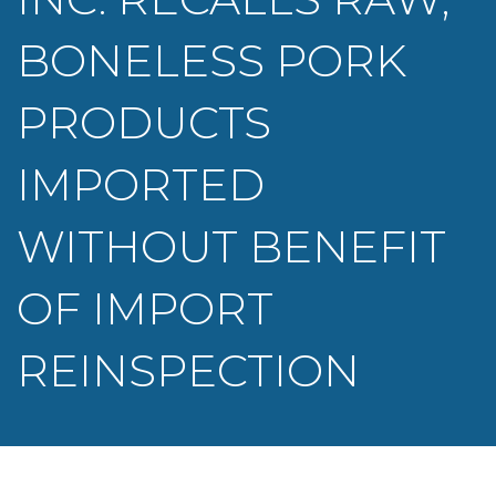
BONELESS PORK
PRODUCTS
IMPORTED
WITHOUT BENEFIT
OF IMPORT
REINSPECTION