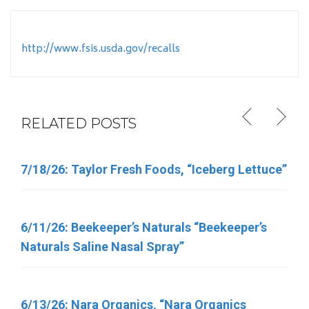
http://www.fsis.usda.gov/recalls
RELATED POSTS
7/18/26: Taylor Fresh Foods, “Iceberg Lettuce”
6/5/26: Target “Up & Up Fragrance Free and Up
& Up Fresh Cucumber Scented Baby Wipes”
6/11/26: Beekeeper’s Naturals “Beekeeper’s
Naturals Saline Nasal Spray”
6/11/26: Total Nutrition Inc. “TN Vitamins”
6/13/26: Nara Organics, “Nara Organics
4/30/26: FSIS Issues Public Health Alert for