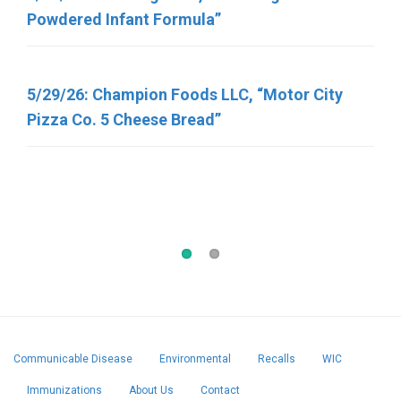
Powdered Infant Formula”
Various Meat and Poultry Products Containing
FDA-Regulated Dairy Products That Have Been
Recalled Due to Possible Salmonella
5/29/26: Champion Foods LLC, “Motor City
Contamination
Pizza Co. 5 Cheese Bread”
5/7/2026, George J. Howe Co. “Sunflower
Seeds”
Communicable Disease
Environmental
Recalls
WIC
Immunizations
About Us
Contact