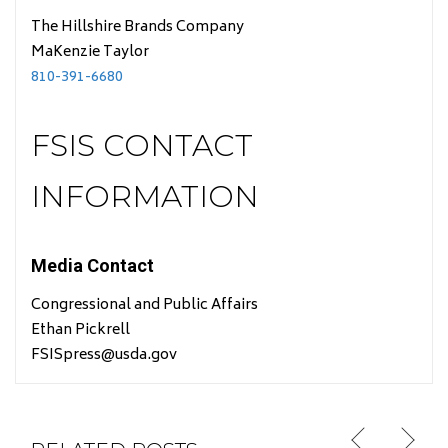
The Hillshire Brands Company
MaKenzie Taylor
810-391-6680
FSIS CONTACT
INFORMATION
Media Contact
Congressional and Public Affairs
Ethan Pickrell
FSISpress@usda.gov