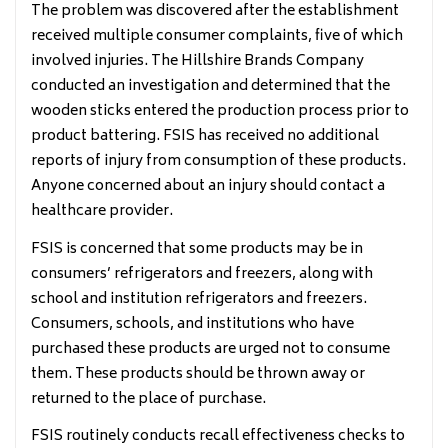
The problem was discovered after the establishment
received multiple consumer complaints, five of which
involved injuries. The Hillshire Brands Company
conducted an investigation and determined that the
wooden sticks entered the production process prior to
product battering. FSIS has received no additional
reports of injury from consumption of these products.
Anyone concerned about an injury should contact a
healthcare provider.
FSIS is concerned that some products may be in
consumers’ refrigerators and freezers, along with
school and institution refrigerators and freezers.
Consumers, schools, and institutions who have
purchased these products are urged not to consume
them. These products should be thrown away or
returned to the place of purchase.
FSIS routinely conducts recall effectiveness checks to