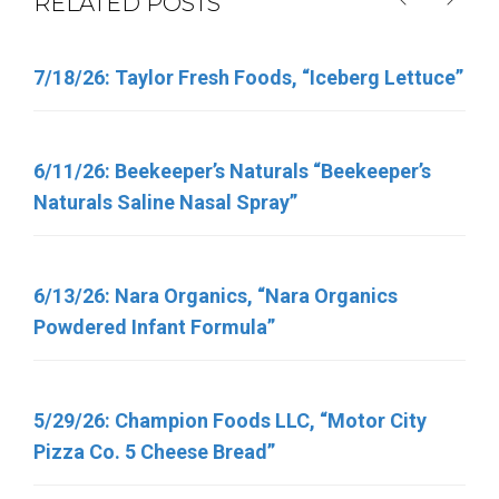
RELATED POSTS
7/18/26: Taylor Fresh Foods, “Iceberg Lettuce”
6/5/26: Target “Up & Up Fragrance Free and Up
& Up Fresh Cucumber Scented Baby Wipes”
6/11/26: Beekeeper’s Naturals “Beekeeper’s
Naturals Saline Nasal Spray”
6/11/26: Total Nutrition Inc. “TN Vitamins”
6/13/26: Nara Organics, “Nara Organics
4/30/26: FSIS Issues Public Health Alert for
Powdered Infant Formula”
Various Meat and Poultry Products Containing
FDA-Regulated Dairy Products That Have Been
Recalled Due to Possible Salmonella
5/29/26: Champion Foods LLC, “Motor City
Contamination
Pizza Co. 5 Cheese Bread”