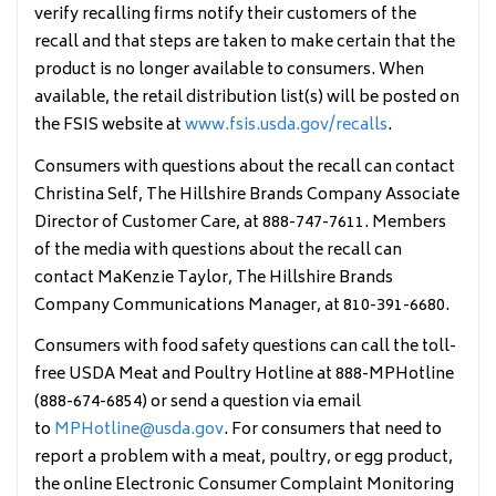
verify recalling firms notify their
customers of the
recall and that steps are taken to make certain that the
product is no longer available to consumers. When
available, the retail distribution list(s) will be posted on
the FSIS website at
www.fsis.usda.gov/recalls
.
Consumers with questions about the recall can contact
Christina Self, The Hillshire Brands Company Associate
Director of Customer Care, at 888-747-7611. Members
of the media with questions about the recall can
contact MaKenzie Taylor, The Hillshire Brands
Company Communications Manager, at 810-391-6680.
Consumers with food safety questions can call the toll-
free USDA Meat and Poultry Hotline at 888-MPHotline
(888-674-6854) or send a question via email
to
MPHotline@usda.gov
. For consumers that need to
report a problem with a meat, poultry, or egg product,
the online Electronic Consumer Complaint Monitoring