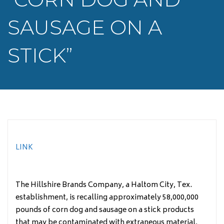
SAUSAGE ON A
STICK”
LINK
The Hillshire Brands Company, a Haltom City, Tex.
establishment, is recalling approximately 58,000,000
pounds of corn dog and sausage on a stick products
that may be contaminated with extraneous material,