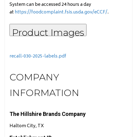
System can be accessed 24 hours a day
at
https://foodcomplaint.fsis.usda.gov/eCCF/
.
Product Images
recall-030-2025-labels.pdf
COMPANY
INFORMATION
The Hillshire Brands Company
Haltom City, TX