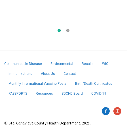
5/7/2026, George J. Howe Co. “Sunflower
Seeds”
Communicable Disease
Environmental
Recalls
WIC
Immunizations
About Us
Contact
Monthly Informational Vaccine Posts
Birth/Death Certificates
PASSPORTS
Resources
SGCHD Board
COVID-19
© Ste. Genevieve County Health Department. 2021.