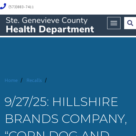
(573)883-7411
Toggle na
Home
/
Recalls
/
9/27/25: HILLSHIRE
BRANDS COMPANY,
“CORN DOG AND