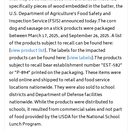
specifically pieces of wood embedded in the batter, the
U.S. Department of Agriculture’s Food Safety and
Inspection Service (FSIS) announced today.The corn
dog and sausage on a stick products were packaged
between March 17, 2025, and September 26, 2025. A list
of the products subject to recall can be found here:
[
view product list
]. The labels for the impacted
products can be found here: [
view labels
].The products
subject to recall bear establishment number “EST-582”
or “P-894” printed on the packaging. These items were
sold online and shipped to retail and food service
locations nationwide. They were also sold to school
districts and Department of Defense facilities
nationwide. While the products were distributed to
schools, it resulted from commercial sales and not part
of food provided by the USDA for the National School
Lunch Program.