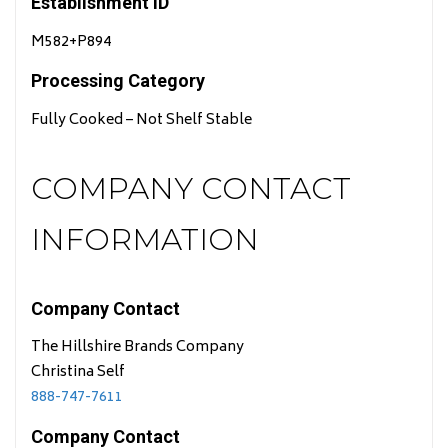
Establishment ID
M582+P894
Processing Category
Fully Cooked – Not Shelf Stable
COMPANY CONTACT
INFORMATION
Company Contact
The Hillshire Brands Company
Christina Self
888-747-7611
Company Contact