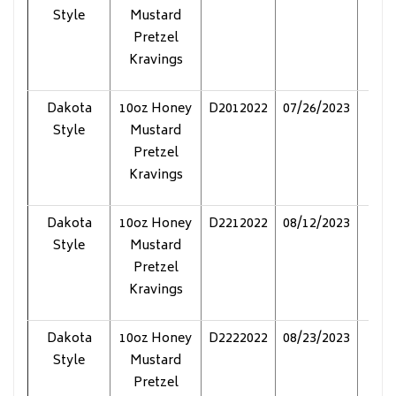
Style
Mustard
Pretzel
Kravings
Dakota
10oz Honey
D2012022
07/26/2023
Pol
Style
Mustard
Pretzel
Kravings
Dakota
10oz Honey
D2212022
08/12/2023
Pol
Style
Mustard
Pretzel
Kravings
Dakota
10oz Honey
D2222022
08/23/2023
Pol
Style
Mustard
Pretzel