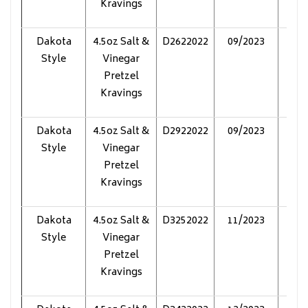
Kravings
Dakota
4.5oz Salt &
D2622022
09/2023
Pol
Style
Vinegar
Pretzel
Kravings
Dakota
4.5oz Salt &
D2922022
09/2023
Pol
Style
Vinegar
Pretzel
Kravings
Dakota
4.5oz Salt &
D3252022
11/2023
Pol
Style
Vinegar
Pretzel
Kravings