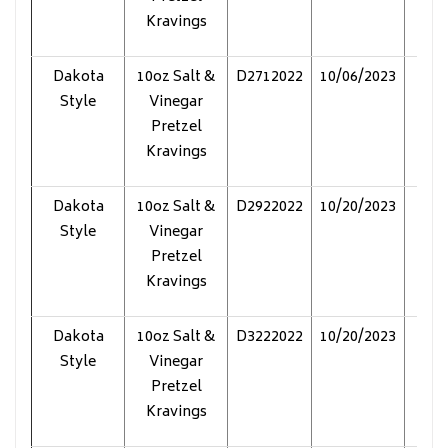
Kravings
Dakota
10oz Salt &
D2712022
10/06/2023
Pol
Style
Vinegar
Pretzel
Kravings
Dakota
10oz Salt &
D2922022
10/20/2023
Pol
Style
Vinegar
Pretzel
Kravings
Dakota
10oz Salt &
D3222022
10/20/2023
Pol
Style
Vinegar
Pretzel
Kravings