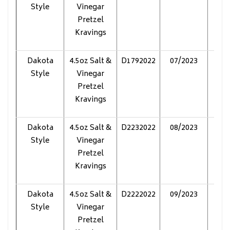
Style
Vinegar
Pretzel
Kravings
Dakota
4.5oz Salt &
D1792022
07/2023
Pol
Style
Vinegar
Pretzel
Kravings
Dakota
4.5oz Salt &
D2232022
08/2023
Pol
Style
Vinegar
Pretzel
Kravings
Dakota
4.5oz Salt &
D2222022
09/2023
Pol
Style
Vinegar
Pretzel