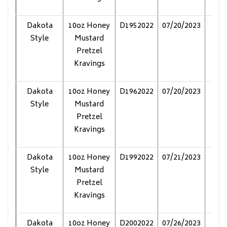
Dakota
10oz Honey
D1952022
07/20/2023
Pol
Style
Mustard
Pretzel
Kravings
Dakota
10oz Honey
D1962022
07/20/2023
Pol
Style
Mustard
Pretzel
Kravings
Dakota
10oz Honey
D1992022
07/21/2023
Pol
Style
Mustard
Pretzel
Kravings
Dakota
10oz Honey
D2002022
07/26/2023
Pol