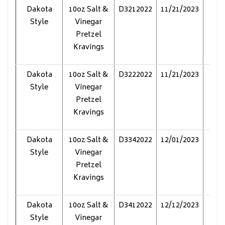
Dakota
10oz Salt &
D3212022
11/21/2023
Pol
Style
Vinegar
Pretzel
Kravings
Dakota
10oz Salt &
D3222022
11/21/2023
Pol
Style
Vinegar
Pretzel
Kravings
Dakota
10oz Salt &
D3342022
12/01/2023
Pol
Style
Vinegar
Pretzel
Kravings
Dakota
10oz Salt &
D3412022
12/12/2023
Pol
Style
Vinegar