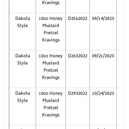
Kravings
Dakota
10oz Honey
D2562022
09/14/2023
Pol
Style
Mustard
Pretzel
Kravings
Dakota
10oz Honey
D2632022
09/21/2023
Pol
Style
Mustard
Pretzel
Kravings
Dakota
10oz Honey
D2932022
10/24/2023
Pol
Style
Mustard
Pretzel
Kravings