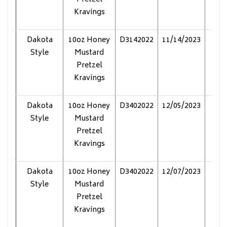
Kravings
Dakota
10oz Honey
D3142022
11/14/2023
Pol
Style
Mustard
Pretzel
Kravings
Dakota
10oz Honey
D3402022
12/05/2023
Pol
Style
Mustard
Pretzel
Kravings
Dakota
10oz Honey
D3402022
12/07/2023
Pol
Style
Mustard
Pretzel
Kravings