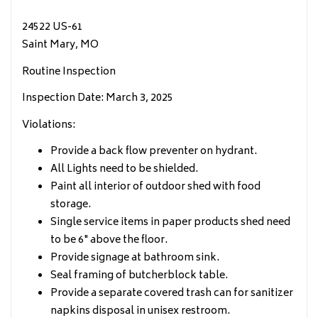
24522 US-61
Saint Mary, MO
Routine Inspection
Inspection Date: March 3, 2025
Violations:
Provide a back flow preventer on hydrant.
All Lights need to be shielded.
Paint all interior of outdoor shed with food
storage.
Single service items in paper products shed need
to be 6" above the floor.
Provide signage at bathroom sink.
Seal framing of butcherblock table.
Provide a separate covered trash can for sanitizer
napkins disposal in unisex restroom.