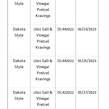
Style
Vinegar
Pretzel
Kravings
Dakota
10oz Salt &
D1442022
05/23/2023
Pol
Style
Vinegar
Pretzel
Kravings
Dakota
10oz Salt &
D1442022
05/25/2023
Pol
Style
Vinegar
Pretzel
Kravings
Dakota
10oz Salt &
D1422022
05/27/2023
Pol
Style
Vinegar
Pretzel