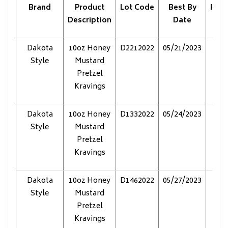
Brand
Product
Lot Code
Best By
Pack
Description
Date
Dakota
10oz Honey
D2212022
05/21/2023
Pol
Style
Mustard
Pretzel
Kravings
Dakota
10oz Honey
D1332022
05/24/2023
Pol
Style
Mustard
Pretzel
Kravings
Dakota
10oz Honey
D1462022
05/27/2023
Pol
Style
Mustard
Pretzel
Kravings