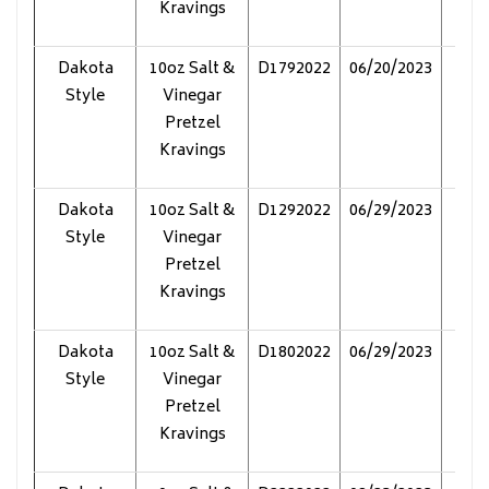
Kravings
Dakota
10oz Salt &
D1792022
06/20/2023
Pol
Style
Vinegar
Pretzel
Kravings
Dakota
10oz Salt &
D1292022
06/29/2023
Pol
Style
Vinegar
Pretzel
Kravings
Dakota
10oz Salt &
D1802022
06/29/2023
Pol
Style
Vinegar
Pretzel
Kravings