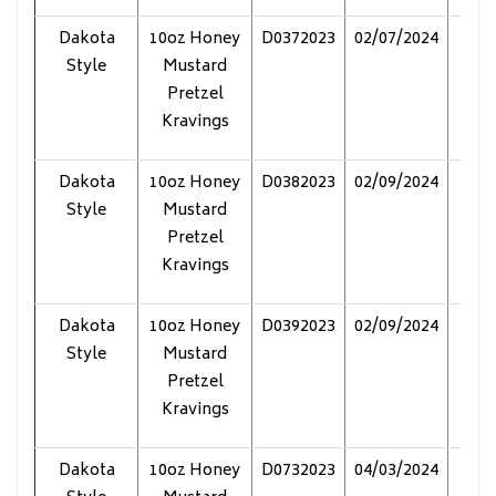
Dakota
10oz Honey
D0372023
02/07/2024
Pol
Style
Mustard
Pretzel
Kravings
Dakota
10oz Honey
D0382023
02/09/2024
Pol
Style
Mustard
Pretzel
Kravings
Dakota
10oz Honey
D0392023
02/09/2024
Pol
Style
Mustard
Pretzel
Kravings
Dakota
10oz Honey
D0732023
04/03/2024
Pol