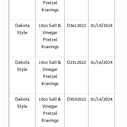
Pretzel
Kravings
Dakota
10oz Salt &
D3612022
01/10/2024
Pol
Style
Vinegar
Pretzel
Kravings
Dakota
10oz Salt &
D2312022
01/16/2024
Pol
Style
Vinegar
Pretzel
Kravings
Dakota
10oz Salt &
D3502022
01/16/2024
Pol
Style
Vinegar
Pretzel
Kravings