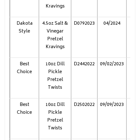
Kravings
Dakota
4.5oz Salt &
D0792023
04/2024
Pol
Style
Vinegar
Pretzel
Kravings
Best
10oz Dill
D2442022
09/02/2023
Pol
Choice
Pickle
Pretzel
Twists
Best
10oz Dill
D2502022
09/09/2023
Pol
Choice
Pickle
Pretzel
Twists