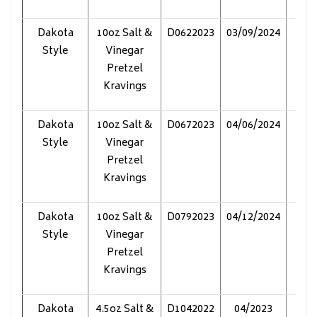
Dakota
10oz Salt &
D0622023
03/09/2024
Pol
Style
Vinegar
Pretzel
Kravings
Dakota
10oz Salt &
D0672023
04/06/2024
Pol
Style
Vinegar
Pretzel
Kravings
Dakota
10oz Salt &
D0792023
04/12/2024
Pol
Style
Vinegar
Pretzel
Kravings
Dakota
4.5oz Salt &
D1042022
04/2023
Pol