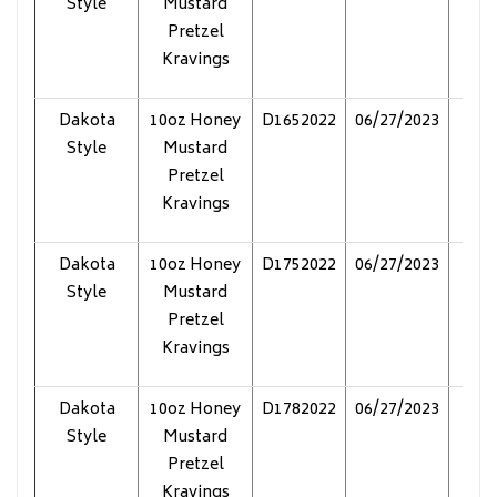
Style
Mustard
Pretzel
Kravings
Dakota
10oz Honey
D1652022
06/27/2023
Pol
Style
Mustard
Pretzel
Kravings
Dakota
10oz Honey
D1752022
06/27/2023
Pol
Style
Mustard
Pretzel
Kravings
Dakota
10oz Honey
D1782022
06/27/2023
Pol
Style
Mustard
Pretzel
Kravings