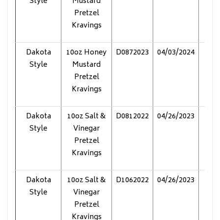
Style
Mustard
Pretzel
Kravings
Dakota
10oz Honey
D0872023
04/03/2024
Pol
Style
Mustard
Pretzel
Kravings
Dakota
10oz Salt &
D0812022
04/26/2023
Pol
Style
Vinegar
Pretzel
Kravings
Dakota
10oz Salt &
D1062022
04/26/2023
Pol
Style
Vinegar
Pretzel
Kravings