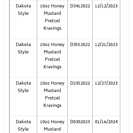
Dakota
10oz Honey
D3412022
12/12/2023
Pol
Style
Mustard
Pretzel
Kravings
Dakota
10oz Honey
D3552022
12/21/2023
Pol
Style
Mustard
Pretzel
Kravings
Dakota
10oz Honey
D2352022
12/27/2023
Pol
Style
Mustard
Pretzel
Kravings
Dakota
10oz Honey
D0302023
01/16/2024
Pol
Style
Mustard