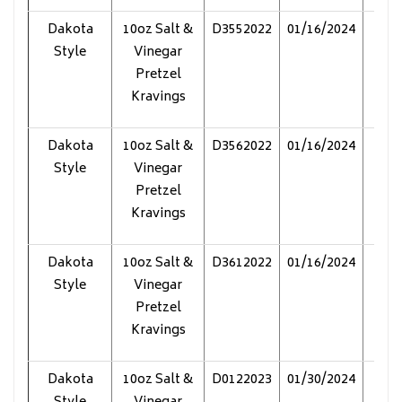
Dakota
10oz Salt &
D3552022
01/16/2024
Pol
Style
Vinegar
Pretzel
Kravings
Dakota
10oz Salt &
D3562022
01/16/2024
Pol
Style
Vinegar
Pretzel
Kravings
Dakota
10oz Salt &
D3612022
01/16/2024
Pol
Style
Vinegar
Pretzel
Kravings
Dakota
10oz Salt &
D0122023
01/30/2024
Pol