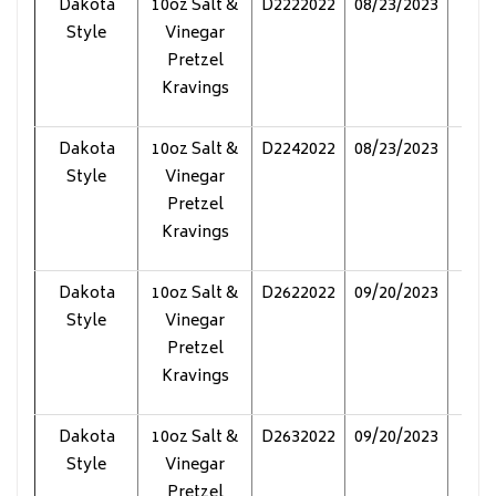
Dakota
10oz Salt &
D2222022
08/23/2023
Pol
Style
Vinegar
Pretzel
Kravings
Dakota
10oz Salt &
D2242022
08/23/2023
Pol
Style
Vinegar
Pretzel
Kravings
Dakota
10oz Salt &
D2622022
09/20/2023
Pol
Style
Vinegar
Pretzel
Kravings
Dakota
10oz Salt &
D2632022
09/20/2023
Pol
Style
Vinegar
Pretzel