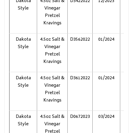
Dakota
4.5oz Salt &
D3422022
12/2023
Pol
Style
Vinegar
Pretzel
Kravings
Dakota
4.5oz Salt &
D3562022
01/2024
Pol
Style
Vinegar
Pretzel
Kravings
Dakota
4.5oz Salt &
D3612022
01/2024
Pol
Style
Vinegar
Pretzel
Kravings
Dakota
4.5oz Salt &
D0672023
03/2024
Pol
Style
Vinegar
Pretzel