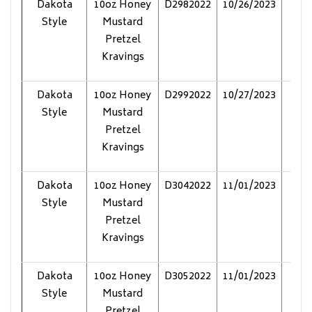
Dakota
10oz Honey
D2982022
10/26/2023
Pol
Style
Mustard
Pretzel
Kravings
Dakota
10oz Honey
D2992022
10/27/2023
Pol
Style
Mustard
Pretzel
Kravings
Dakota
10oz Honey
D3042022
11/01/2023
Pol
Style
Mustard
Pretzel
Kravings
Dakota
10oz Honey
D3052022
11/01/2023
Pol
Style
Mustard
Pretzel