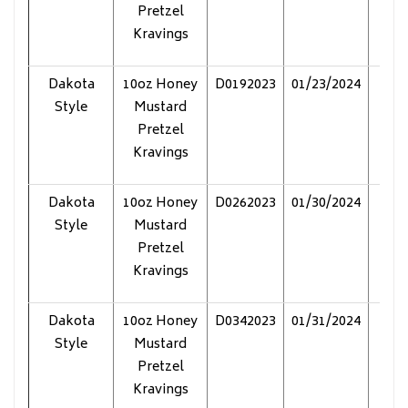
Pretzel
Kravings
Dakota
10oz Honey
D0192023
01/23/2024
Pol
Style
Mustard
Pretzel
Kravings
Dakota
10oz Honey
D0262023
01/30/2024
Pol
Style
Mustard
Pretzel
Kravings
Dakota
10oz Honey
D0342023
01/31/2024
Pol
Style
Mustard
Pretzel
Kravings