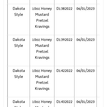
Dakota
10oz Honey
D1382022
06/01/2023
Pol
Style
Mustard
Pretzel
Kravings
Dakota
10oz Honey
D1392022
06/01/2023
Pol
Style
Mustard
Pretzel
Kravings
Dakota
10oz Honey
D1422022
06/01/2023
Pol
Style
Mustard
Pretzel
Kravings
Dakota
10oz Honey
D1432022
06/01/2023
Pol