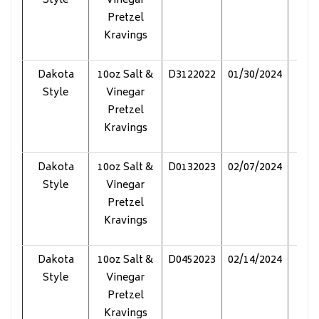
Style
Vinegar
Pretzel
Kravings
Dakota
10oz Salt &
D3122022
01/30/2024
Pol
Style
Vinegar
Pretzel
Kravings
Dakota
10oz Salt &
D0132023
02/07/2024
Pol
Style
Vinegar
Pretzel
Kravings
Dakota
10oz Salt &
D0452023
02/14/2024
Pol
Style
Vinegar
Pretzel
Kravings