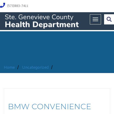
(573)883-7411
Toggle na
Home
/
Uncategorized
/
BMW CONVENIENCE