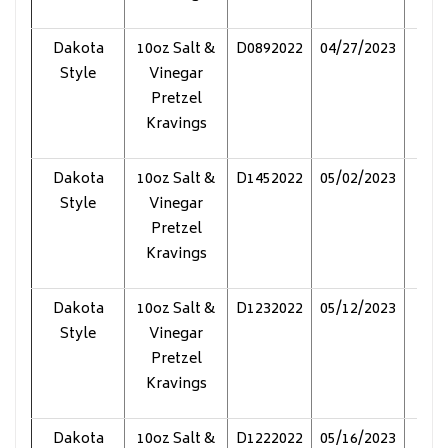
Dakota
10oz Salt &
D0892022
04/27/2023
Pol
Style
Vinegar
Pretzel
Kravings
Dakota
10oz Salt &
D1452022
05/02/2023
Pol
Style
Vinegar
Pretzel
Kravings
Dakota
10oz Salt &
D1232022
05/12/2023
Pol
Style
Vinegar
Pretzel
Kravings
Dakota
10oz Salt &
D1222022
05/16/2023
Pol