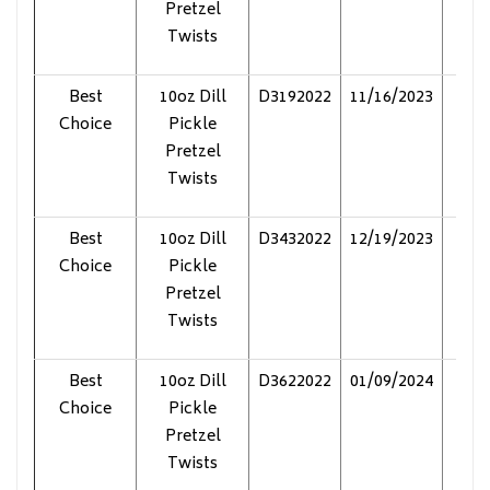
Pretzel
Twists
Best
10oz Dill
D3192022
11/16/2023
Pol
Choice
Pickle
Pretzel
Twists
Best
10oz Dill
D3432022
12/19/2023
Pol
Choice
Pickle
Pretzel
Twists
Best
10oz Dill
D3622022
01/09/2024
Pol
Choice
Pickle
Pretzel
Twists