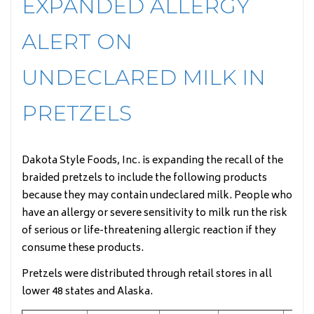
EXPANDED ALLERGY
ALERT ON
UNDECLARED MILK IN
PRETZELS
Dakota Style Foods, Inc. is expanding the recall of the
braided pretzels to include the following products
because they may contain undeclared milk. People who
have an allergy or severe sensitivity to milk run the risk
of serious or life-threatening allergic reaction if they
consume these products.
Pretzels were distributed through retail stores in all
lower 48 states and Alaska.