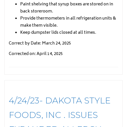
Paint shelving that syrup boxes are stored on in
back storeroom.
Provide thermometers in all refrigeration units &
make them visible.
Keep dumpster lids closed at all times.
Correct by Date: March 24, 2025
Corrected on: April 14, 2025
4/24/23- DAKOTA STYLE
FOODS, INC . ISSUES