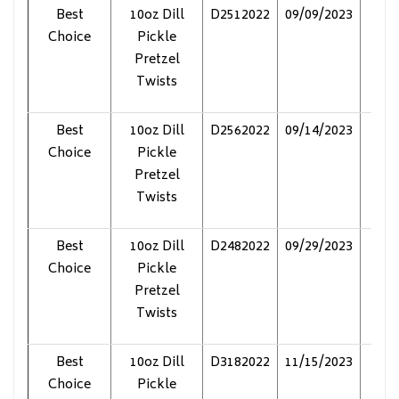
Best
10oz Dill
D2512022
09/09/2023
Pol
Choice
Pickle
Pretzel
Twists
Best
10oz Dill
D2562022
09/14/2023
Pol
Choice
Pickle
Pretzel
Twists
Best
10oz Dill
D2482022
09/29/2023
Pol
Choice
Pickle
Pretzel
Twists
Best
10oz Dill
D3182022
11/15/2023
Pol
Choice
Pickle