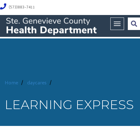
(573)883-7411
Toggle na
Home
/
daycares
/
LEARNING EXPRESS