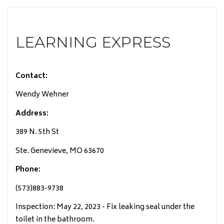
LEARNING EXPRESS
Contact:
Wendy Wehner
Address:
389 N. 5th St
Ste. Genevieve, MO 63670
Phone:
(573)883-9738
Inspection: May 22, 2023 - Fix leaking seal under the
toilet in the bathroom.