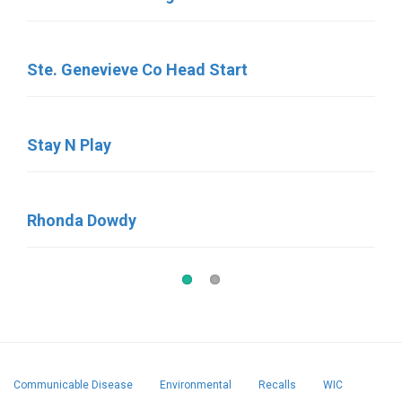
Ste. Genevieve Co Head Start
Little Round Up
Stay N Play
Little Memories
Rhonda Dowdy
Little Britches
Communicable Disease
Environmental
Recalls
WIC