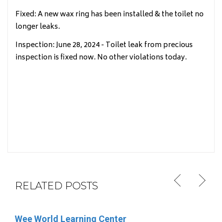
Fixed: A new wax ring has been installed & the toilet no
longer leaks.
Inspection: June 28, 2024 - Toilet leak from precious
inspection is fixed now. No other violations today.
RELATED POSTS
Wee World Learning Center
Rhonda Abt